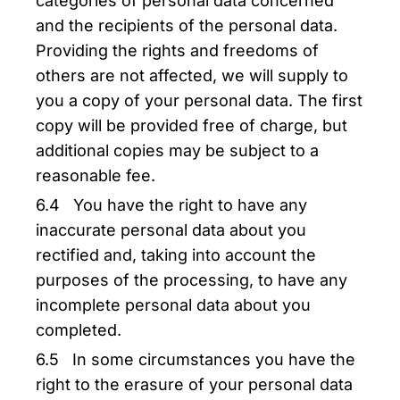
categories of personal data concerned
and the recipients of the personal data.
Providing the rights and freedoms of
others are not affected, we will supply to
you a copy of your personal data. The first
copy will be provided free of charge, but
additional copies may be subject to a
reasonable fee.
6.4 You have the right to have any
inaccurate personal data about you
rectified and, taking into account the
purposes of the processing, to have any
incomplete personal data about you
completed.
6.5 In some circumstances you have the
right to the erasure of your personal data