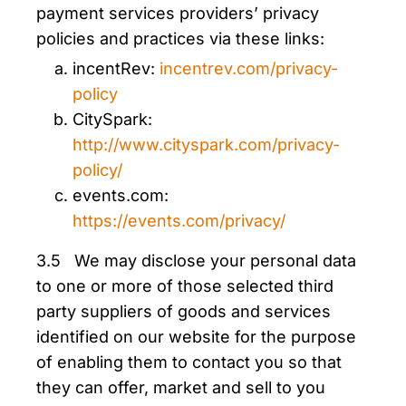
payment services providers’ privacy
policies and practices via these links:
incentRev:
incentrev.com/privacy-
policy
CitySpark:
http://www.cityspark.com/privacy-
policy/
events.com:
https://events.com/privacy/
3.5 We may disclose your personal data
to one or more of those selected third
party suppliers of goods and services
identified on our website for the purpose
of enabling them to contact you so that
they can offer, market and sell to you