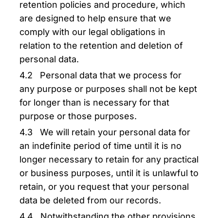
retention policies and procedure, which
are designed to help ensure that we
comply with our legal obligations in
relation to the retention and deletion of
personal data.
4.2 Personal data that we process for
any purpose or purposes shall not be kept
for longer than is necessary for that
purpose or those purposes.
4.3 We will retain your personal data for
an indefinite period of time until it is no
longer necessary to retain for any practical
or business purposes, until it is unlawful to
retain, or you request that your personal
data be deleted from our records.
4.4 Notwithstanding the other provisions