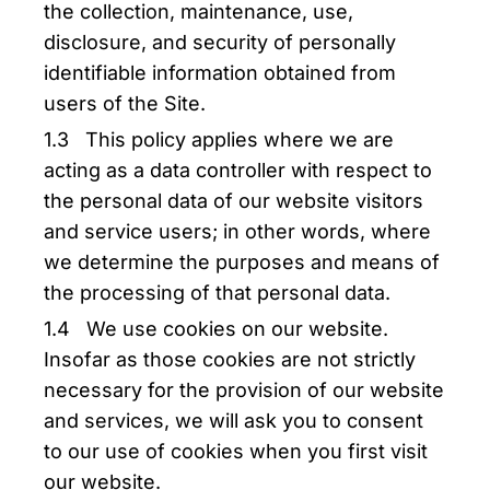
the collection, maintenance, use,
disclosure, and security of personally
identifiable information obtained from
users of the Site.
1.3 This policy applies where we are
acting as a data controller with respect to
the personal data of our website visitors
and service users; in other words, where
we determine the purposes and means of
the processing of that personal data.
1.4 We use cookies on our website.
Insofar as those cookies are not strictly
necessary for the provision of our website
and services, we will ask you to consent
to our use of cookies when you first visit
our website.