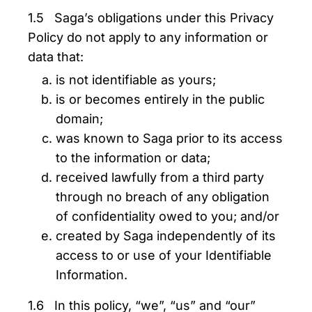
1.5 Saga’s obligations under this Privacy
Policy do not apply to any information or
data that:
is not identifiable as yours;
is or becomes entirely in the public
domain;
was known to Saga prior to its access
to the information or data;
received lawfully from a third party
through no breach of any obligation
of confidentiality owed to you; and/or
created by Saga independently of its
access to or use of your Identifiable
Information.
1.6 In this policy, “we”, “us” and “our”