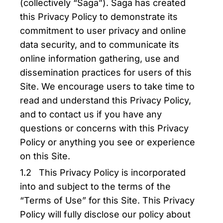
(collectively “Saga”). Saga has created
this Privacy Policy to demonstrate its
commitment to user privacy and online
data security, and to communicate its
online information gathering, use and
dissemination practices for users of this
Site. We encourage users to take time to
read and understand this Privacy Policy,
and to contact us if you have any
questions or concerns with this Privacy
Policy or anything you see or experience
on this Site.
1.2 This Privacy Policy is incorporated
into and subject to the terms of the
“Terms of Use” for this Site. This Privacy
Policy will fully disclose our policy about