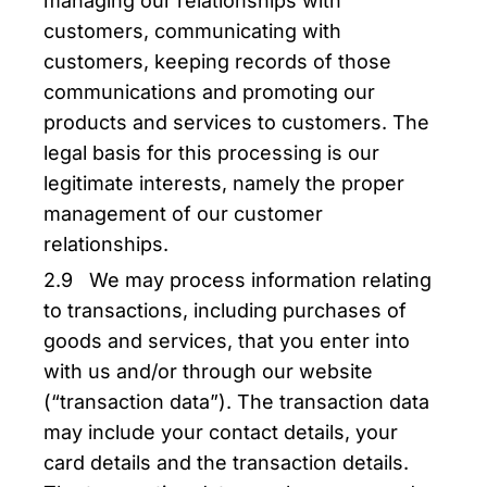
managing our relationships with
customers, communicating with
customers, keeping records of those
communications and promoting our
products and services to customers. The
legal basis for this processing is our
legitimate interests, namely the proper
management of our customer
relationships.
2.9 We may process information relating
to transactions, including purchases of
goods and services, that you enter into
with us and/or through our website
(“transaction data”). The transaction data
may include your contact details, your
card details and the transaction details.