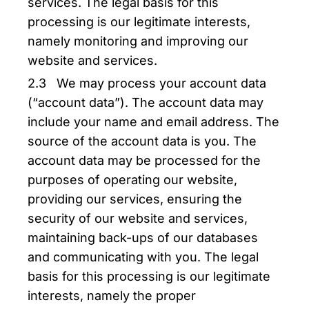
services. The legal basis for this
processing is our legitimate interests,
namely monitoring and improving our
website and services.
2.3 We may process your account data
(“account data”). The account data may
include your name and email address. The
source of the account data is you. The
account data may be processed for the
purposes of operating our website,
providing our services, ensuring the
security of our website and services,
maintaining back-ups of our databases
and communicating with you. The legal
basis for this processing is our legitimate
interests, namely the proper