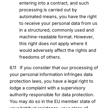
entering into a contract, and such
processing is carried out by
automated means, you have the right
to receive your personal data from us
in a structured, commonly used and
machine-readable format. However,
this right does not apply where it
would adversely affect the rights and
freedoms of others.
6.11 If you consider that our processing of
your personal information infringes data
protection laws, you have a legal right to
lodge a complaint with a supervisory
authority responsible for data protection.
You may do so in the EU member state of