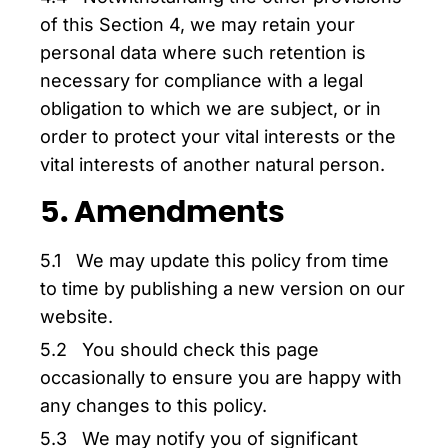
of this Section 4, we may retain your
personal data where such retention is
necessary for compliance with a legal
obligation to which we are subject, or in
order to protect your vital interests or the
vital interests of another natural person.
5. Amendments
5.1 We may update this policy from time
to time by publishing a new version on our
website.
5.2 You should check this page
occasionally to ensure you are happy with
any changes to this policy.
5.3 We may notify you of significant