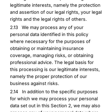
legitimate interests, namely the protection
and assertion of our legal rights, your legal
rights and the legal rights of others.
2.13 We may process any of your
personal data identified in this policy
where necessary for the purposes of
obtaining or maintaining insurance
coverage, managing risks, or obtaining
professional advice. The legal basis for
this processing is our legitimate interests,
namely the proper protection of our
business against risks.
2.14 In addition to the specific purposes
for which we may process your personal
data set out in this Section 2, we may also