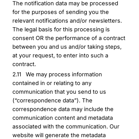
The notification data may be processed
for the purposes of sending you the
relevant notifications and/or newsletters.
The legal basis for this processing is
consent OR the performance of a contract
between you and us and/or taking steps,
at your request, to enter into such a
contract.
2.11 We may process information
contained in or relating to any
communication that you send to us
(“correspondence data”). The
correspondence data may include the
communication content and metadata
associated with the communication. Our
website will generate the metadata