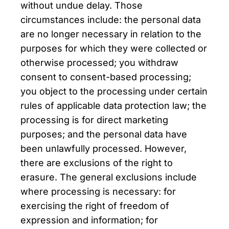
without undue delay. Those
circumstances include: the personal data
are no longer necessary in relation to the
purposes for which they were collected or
otherwise processed; you withdraw
consent to consent-based processing;
you object to the processing under certain
rules of applicable data protection law; the
processing is for direct marketing
purposes; and the personal data have
been unlawfully processed. However,
there are exclusions of the right to
erasure. The general exclusions include
where processing is necessary: for
exercising the right of freedom of
expression and information; for