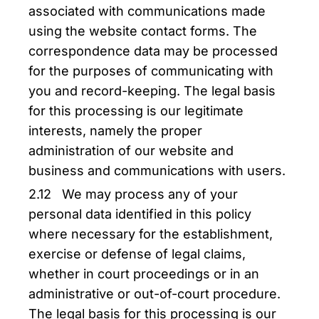
associated with communications made
using the website contact forms. The
correspondence data may be processed
for the purposes of communicating with
you and record-keeping. The legal basis
for this processing is our legitimate
interests, namely the proper
administration of our website and
business and communications with users.
2.12 We may process any of your
personal data identified in this policy
where necessary for the establishment,
exercise or defense of legal claims,
whether in court proceedings or in an
administrative or out-of-court procedure.
The legal basis for this processing is our