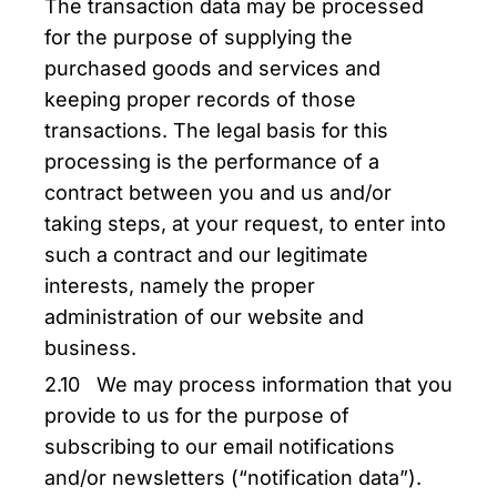
The transaction data may be processed
for the purpose of supplying the
purchased goods and services and
keeping proper records of those
transactions. The legal basis for this
processing is the performance of a
contract between you and us and/or
taking steps, at your request, to enter into
such a contract and our legitimate
interests, namely the proper
administration of our website and
business.
2.10 We may process information that you
provide to us for the purpose of
subscribing to our email notifications
and/or newsletters (“notification data”).