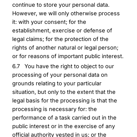
continue to store your personal data.
However, we will only otherwise process
it: with your consent; for the
establishment, exercise or defense of
legal claims; for the protection of the
rights of another natural or legal person;
or for reasons of important public interest.
6.7 You have the right to object to our
processing of your personal data on
grounds relating to your particular
situation, but only to the extent that the
legal basis for the processing is that the
processing is necessary for: the
performance of a task carried out in the
public interest or in the exercise of any
official authority vested in us; or the