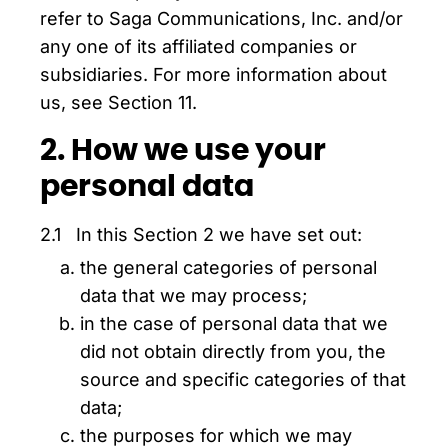
refer to Saga Communications, Inc. and/or
any one of its affiliated companies or
subsidiaries. For more information about
us, see Section 11.
2. How we use your
personal data
2.1 In this Section 2 we have set out:
the general categories of personal
data that we may process;
in the case of personal data that we
did not obtain directly from you, the
source and specific categories of that
data;
the purposes for which we may