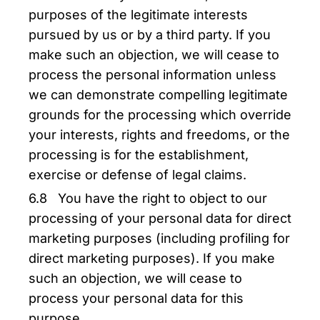
purposes of the legitimate interests
pursued by us or by a third party. If you
make such an objection, we will cease to
process the personal information unless
we can demonstrate compelling legitimate
grounds for the processing which override
your interests, rights and freedoms, or the
processing is for the establishment,
exercise or defense of legal claims.
6.8 You have the right to object to our
processing of your personal data for direct
marketing purposes (including profiling for
direct marketing purposes). If you make
such an objection, we will cease to
process your personal data for this
purpose.