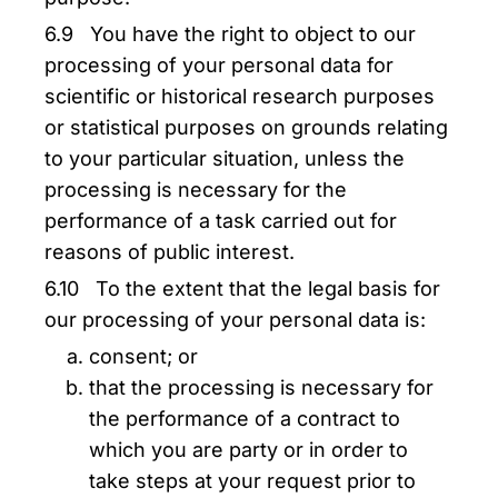
6.9 You have the right to object to our
processing of your personal data for
scientific or historical research purposes
or statistical purposes on grounds relating
to your particular situation, unless the
processing is necessary for the
performance of a task carried out for
reasons of public interest.
6.10 To the extent that the legal basis for
our processing of your personal data is:
consent; or
that the processing is necessary for
the performance of a contract to
which you are party or in order to
take steps at your request prior to