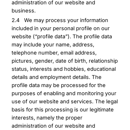
administration of our website and
business.
2.4 We may process your information
included in your personal profile on our
website (“profile data”). The profile data
may include your name, address,
telephone number, email address,
pictures, gender, date of birth, relationship
status, interests and hobbies, educational
details and employment details. The
profile data may be processed for the
purposes of enabling and monitoring your
use of our website and services. The legal
basis for this processing is our legitimate
interests, namely the proper
administration of our website and