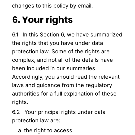
changes to this policy by email.
6. Your rights
6.1 In this Section 6, we have summarized
the rights that you have under data
protection law. Some of the rights are
complex, and not all of the details have
been included in our summaries.
Accordingly, you should read the relevant
laws and guidance from the regulatory
authorities for a full explanation of these
rights.
6.2 Your principal rights under data
protection law are:
the right to access