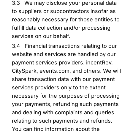
3.3 We may disclose your personal data
to suppliers or subcontractors insofar as
reasonably necessary for those entities to
fulfill data collection and/or processing
services on our behalf.
3.4 Financial transactions relating to our
website and services are handled by our
payment services providers: incentRev,
CitySpark, events.com, and others. We will
share transaction data with our payment
services providers only to the extent
necessary for the purposes of processing
your payments, refunding such payments
and dealing with complaints and queries
relating to such payments and refunds.
You can find information about the