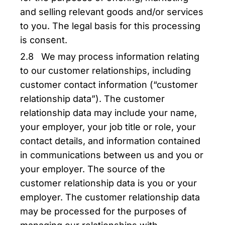
and selling relevant goods and/or services
to you. The legal basis for this processing
is consent.
2.8 We may process information relating
to our customer relationships, including
customer contact information (“customer
relationship data”). The customer
relationship data may include your name,
your employer, your job title or role, your
contact details, and information contained
in communications between us and you or
your employer. The source of the
customer relationship data is you or your
employer. The customer relationship data
may be processed for the purposes of