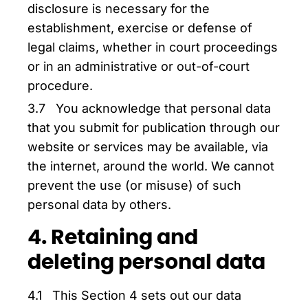
disclosure is necessary for the
establishment, exercise or defense of
legal claims, whether in court proceedings
or in an administrative or out-of-court
procedure.
3.7 You acknowledge that personal data
that you submit for publication through our
website or services may be available, via
the internet, around the world. We cannot
prevent the use (or misuse) of such
personal data by others.
4. Retaining and
deleting personal data
4.1 This Section 4 sets out our data