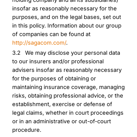
insofar as reasonably necessary for the
purposes, and on the legal bases, set out
in this policy. Information about our group
of companies can be found at
http://sagacom.com/
.
3.2 We may disclose your personal data
to our insurers and/or professional
advisers insofar as reasonably necessary
for the purposes of obtaining or
maintaining insurance coverage, managing
risks, obtaining professional advice, or the
establishment, exercise or defense of
legal claims, whether in court proceedings
or in an administrative or out-of-court
procedure.