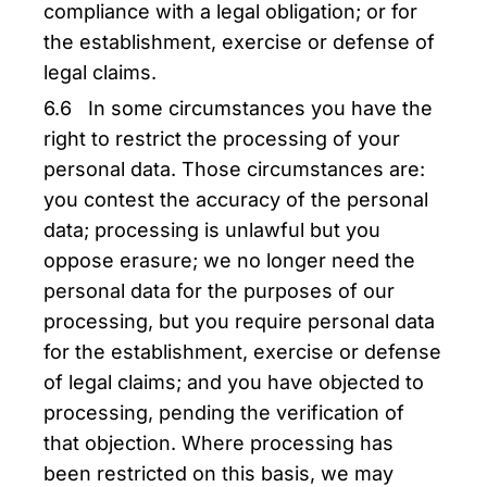
compliance with a legal obligation; or for
the establishment, exercise or defense of
legal claims.
6.6 In some circumstances you have the
right to restrict the processing of your
personal data. Those circumstances are:
you contest the accuracy of the personal
data; processing is unlawful but you
oppose erasure; we no longer need the
personal data for the purposes of our
processing, but you require personal data
for the establishment, exercise or defense
of legal claims; and you have objected to
processing, pending the verification of
that objection. Where processing has
been restricted on this basis, we may