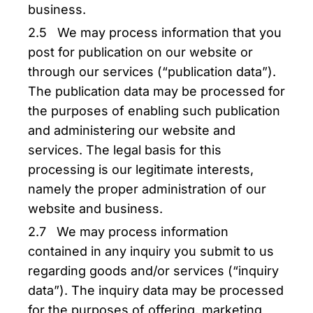
business.
2.5 We may process information that you
post for publication on our website or
through our services (“publication data”).
The publication data may be processed for
the purposes of enabling such publication
and administering our website and
services. The legal basis for this
processing is our legitimate interests,
namely the proper administration of our
website and business.
2.7 We may process information
contained in any inquiry you submit to us
regarding goods and/or services (“inquiry
data”). The inquiry data may be processed
for the purposes of offering, marketing