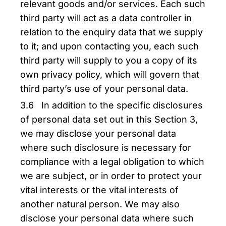
relevant goods and/or services. Each such
third party will act as a data controller in
relation to the enquiry data that we supply
to it; and upon contacting you, each such
third party will supply to you a copy of its
own privacy policy, which will govern that
third party’s use of your personal data.
3.6 In addition to the specific disclosures
of personal data set out in this Section 3,
we may disclose your personal data
where such disclosure is necessary for
compliance with a legal obligation to which
we are subject, or in order to protect your
vital interests or the vital interests of
another natural person. We may also
disclose your personal data where such