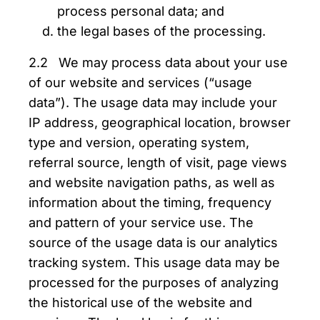
process personal data; and
the legal bases of the processing.
2.2 We may process data about your use
of our website and services (“usage
data”). The usage data may include your
IP address, geographical location, browser
type and version, operating system,
referral source, length of visit, page views
and website navigation paths, as well as
information about the timing, frequency
and pattern of your service use. The
source of the usage data is our analytics
tracking system. This usage data may be
processed for the purposes of analyzing
the historical use of the website and