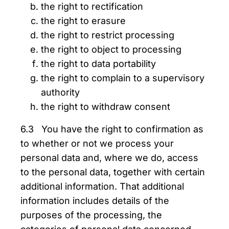
the right to rectification
the right to erasure
the right to restrict processing
the right to object to processing
the right to data portability
the right to complain to a supervisory
authority
the right to withdraw consent
6.3 You have the right to confirmation as
to whether or not we process your
personal data and, where we do, access
to the personal data, together with certain
additional information. That additional
information includes details of the
purposes of the processing, the