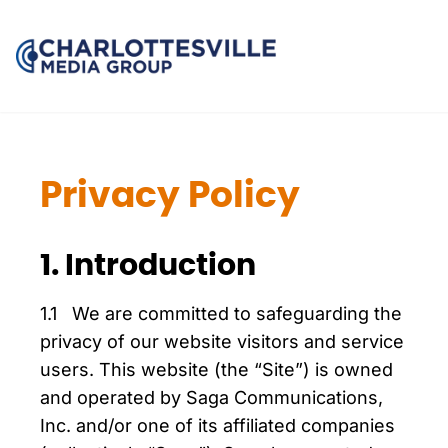
Privacy Policy
1. Introduction
1.1 We are committed to safeguarding the
privacy of our website visitors and service
users. This website (the “Site”) is owned
and operated by Saga Communications,
Inc. and/or one of its affiliated companies