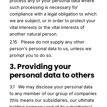
process any of your personal data where
such processing is necessary for
compliance with a legal obligation to which
we are subject, or in order to protect your
vital interests or the vital interests of
another natural person.
2.15 Please do not supply any other
person’s personal data to us, unless we
prompt you to do so.
3. Providing your
personal data to others
3.1 We may disclose your personal data
to any member of our group of companies
(this means our subsidiaries, our ultimate
holding company and all its subsidiaries)