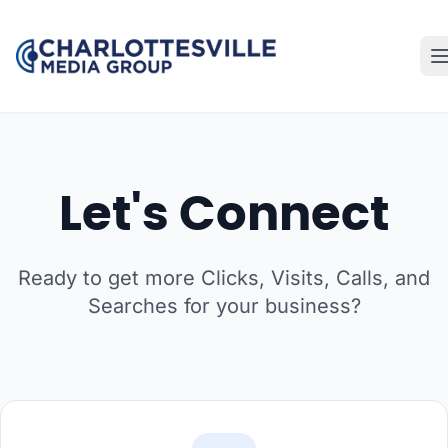
Let's Connect
Ready to get more Clicks, Visits, Calls, and
Searches for your business?