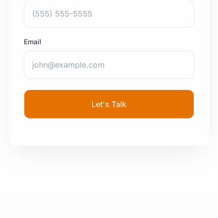
Email