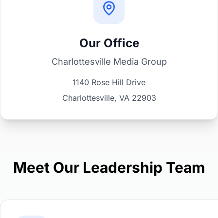
Our Office
Charlottesville Media Group
1140 Rose Hill Drive
Charlottesville, VA 22903
Meet Our Leadership Team