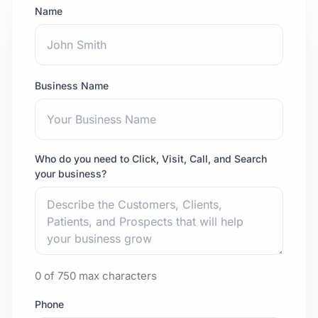
Name
Business Name
Who do you need to Click, Visit, Call, and Search
your business?
0 of 750 max characters
Phone