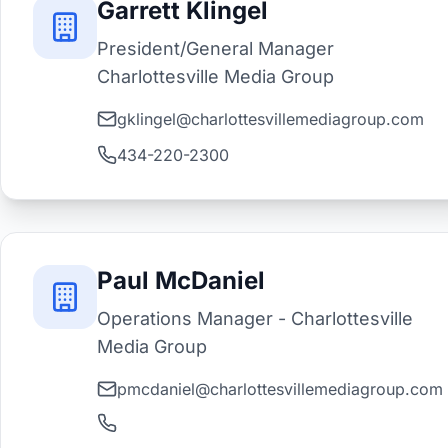
Garrett Klingel
President/General Manager
Charlottesville Media Group
gklingel@charlottesvillemediagroup.com
434-220-2300
Paul McDaniel
Operations Manager - Charlottesville
Media Group
pmcdaniel@charlottesvillemediagroup.com