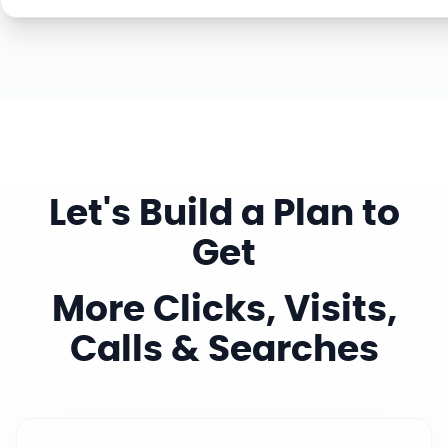
Let's Build a Plan to
Get
More Clicks, Visits,
Calls & Searches