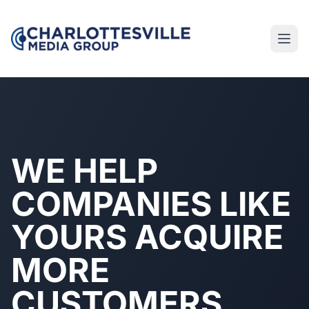
WE HELP
COMPANIES LIKE
YOURS ACQUIRE
MORE
CUSTOMERS