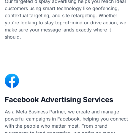
Our targeted display advertising helps you reach ideal
customers using smart technology like geofencing,
contextual targeting, and site retargeting. Whether
you're looking to stay top-of-mind or drive action, we
make sure your message lands exactly where it
should.
Facebook Advertising Services
As a Meta Business Partner, we create and manage
powerful campaigns in Facebook, helping you connect
with the people who matter most. From brand