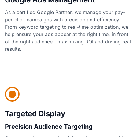
As a certified Google Partner, we manage your pay-
per-click campaigns with precision and efficiency.
From keyword targeting to real-time optimization, we
help ensure your ads appear at the right time, in front
of the right audience—maximizing ROI and driving real
results.
Targeted Display
Precision Audience Targeting