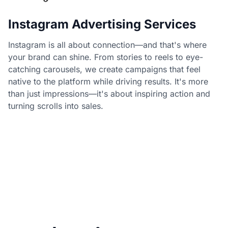
Instagram Advertising Services
Instagram is all about connection—and that's where
your brand can shine. From stories to reels to eye-
catching carousels, we create campaigns that feel
native to the platform while driving results. It's more
than just impressions—it's about inspiring action and
turning scrolls into sales.