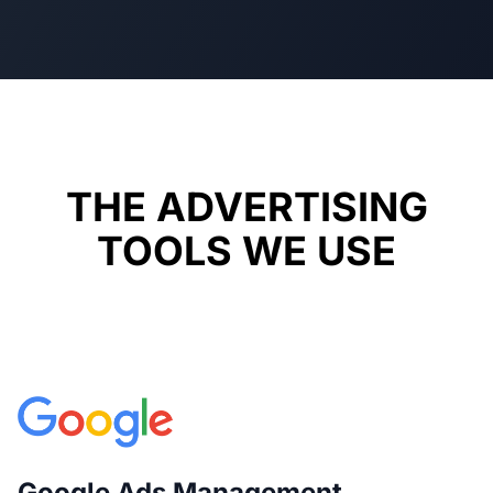
THE ADVERTISING
TOOLS WE USE
Google Ads Management