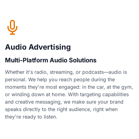
Audio Advertising
Multi-Platform Audio Solutions
Whether it's radio, streaming, or podcasts—audio is
personal. We help you reach people during the
moments they're most engaged: in the car, at the gym,
or winding down at home. With targeting capabilities
and creative messaging, we make sure your brand
speaks directly to the right audience, right when
they're ready to listen.