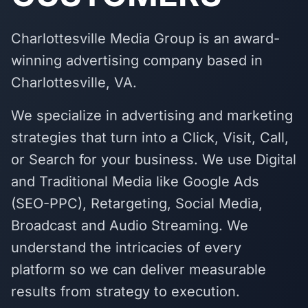
Charlottesville Media Group is an award-
winning advertising company based in
Charlottesville, VA.
We specialize in advertising and marketing
strategies that turn into a Click, Visit, Call,
or Search for your business. We use Digital
and Traditional Media like Google Ads
(SEO-PPC), Retargeting, Social Media,
Broadcast and Audio Streaming. We
understand the intricacies of every
platform so we can deliver measurable
results from strategy to execution.