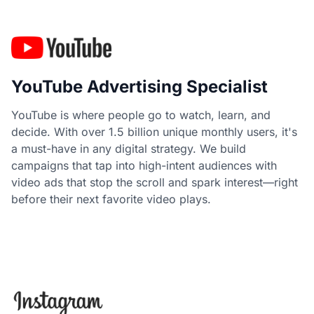
YouTube Advertising Specialist
YouTube is where people go to watch, learn, and
decide. With over 1.5 billion unique monthly users, it's
a must-have in any digital strategy. We build
campaigns that tap into high-intent audiences with
video ads that stop the scroll and spark interest—right
before their next favorite video plays.