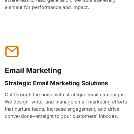
awareness to lead generation, we optimize every
element for performance and impact.
Email Marketing
Strategic Email Marketing Solutions
Cut through the noise with strategic email campaigns.
We design, write, and manage email marketing efforts
that nurture leads, increase engagement, and drive
conversions—straight to your customers' inboxes.