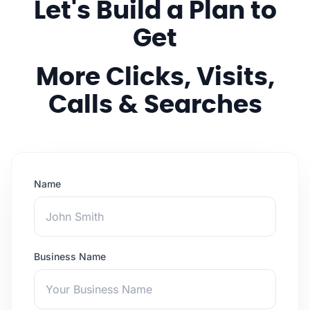
Let's Build a Plan to
Get
More Clicks, Visits,
Calls & Searches
Name
Business Name