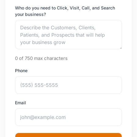
Who do you need to Click, Visit, Call, and Search
your business?
0 of 750 max characters
Phone
Email