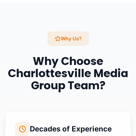
Why Us?
Why Choose
Charlottesville Media
Group Team?
Decades of Experience