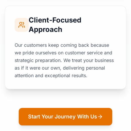
Client-Focused
Approach
Our customers keep coming back because
we pride ourselves on customer service and
strategic preparation. We treat your business
as if it were our own, delivering personal
attention and exceptional results.
Start Your Journey With Us