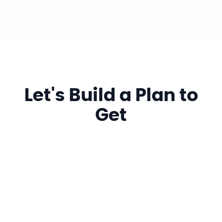
Let's Build a Plan to
Get
More Clicks, Visits,
Calls & Searches
Name