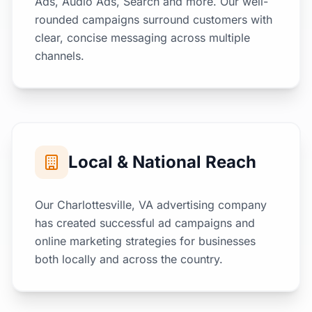
Ads, Audio Ads, Search and more. Our well-
rounded campaigns surround customers with
clear, concise messaging across multiple
channels.
Local & National Reach
Our Charlottesville, VA advertising company
has created successful ad campaigns and
online marketing strategies for businesses
both locally and across the country.