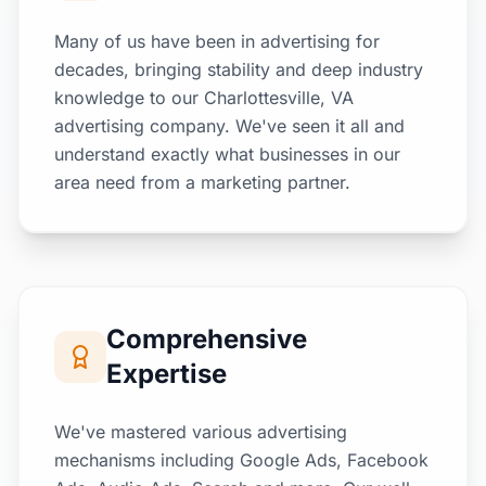
Many of us have been in advertising for
decades, bringing stability and deep industry
knowledge to our Charlottesville, VA
advertising company. We've seen it all and
understand exactly what businesses in our
area need from a marketing partner.
Comprehensive
Expertise
We've mastered various advertising
mechanisms including Google Ads, Facebook